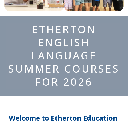
ETHERTON
ENGLISH
LANGUAGE
SUMMER COURSES
FOR 2026
Welcome to Etherton Education