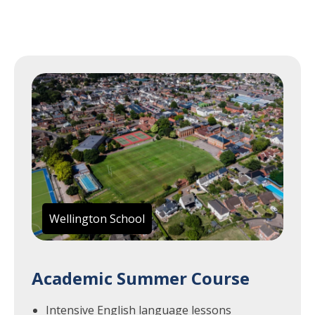
Wellington School
Academic Summer Course
Intensive English language lessons