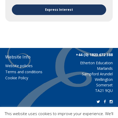
Express Interest
+44 (0) 1823 672 388
Website Info
Etherton Education
Website policies
Marlands
Terms and conditions
Sampford Arundel
Cookie Policy
Wellington
Somerset
TA21 9QU
This website uses cookies to improve your experience. We'll