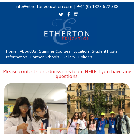
Skip
info@ethertoneducation.com | +44 (0) 1823 672 388
to
content
Home
About Us
Summer Courses
Location
Student Hosts
•
•
•
•
•
Information
Partner Schools
Gallery
Policies
•
•
•
Please contact our admissions team
HERE
if you have any
questions.