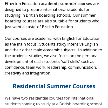
Etherton Education
academic summer courses
are
designed to prepare international students for
studying in British boarding schools. Our summer
boarding courses are also suitable for students who
just want a ‘taste’ of British Education.
Our courses are academic, with English for Education
as the main focus. Students study intensive English
and their other main academic subjects. In addition to
the academic studies, we also focus on the personal
development of each student’s ‘soft skills’ such as
confidence, team work, leadership, communication,
creativity and integration.
Residential Summer Courses
We have two residential courses for international
students coming to study at a British boarding school: