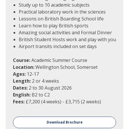
Study up to 10 academic subjects
Practical laboratory work in the sciences
Lessons on British Boarding School life
Learn how to play British sports
Amazing social activities and Formal Dinner
British Student Hosts work and play with you
Airport transits included on set days
Course:
Academic Summer Course
Location:
Wellington School, Somerset
Ages:
12-17
Length:
2 or 4 weeks
Dates:
2 to 30 August 2026
English:
B2 to C2
Fees:
£7,200 (4 weeks) - £3,715 (2 weeks)
Download Brochure