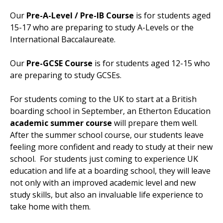
Our
Pre-A-Level / Pre-IB Course
is for students aged
15-17 who are preparing to study A-Levels or the
International Baccalaureate.
Our
Pre-GCSE Course
is for students aged 12-15 who
are preparing to study GCSEs.
For students coming to the UK to start at a British
boarding school in September, an Etherton Education
academic summer course
will prepare them well.
After the summer school course, our students leave
feeling more confident and ready to study at their new
school. For students just coming to experience UK
education and life at a boarding school, they will leave
not only with an
improved academic level and new
study skills, but also an invaluable life experience to
take home with them.